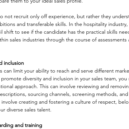
re them to your ideal sales profile.
o not recruit only off experience, but rather they unders
itions and transferable skills. In the hospitality industry,
l shift to see if the candidate has the practical skills nee
thin sales industries through the course of assessments 
d inclusion
es can limit your ability to reach and serve different mark
 promote diversity and inclusion in your sales team, you
ntional approach. This can involve reviewing and removin
 descriptions, sourcing channels, screening methods, and 
o involve creating and fostering a culture of respect, bel
 diverse sales talent.
rding and training