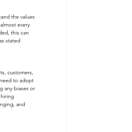
tand the values 
 almost every 
ded, this can 
as stated 
ets, customers, 
 need to adopt 
g any biases or 
hiring 
onging, and 