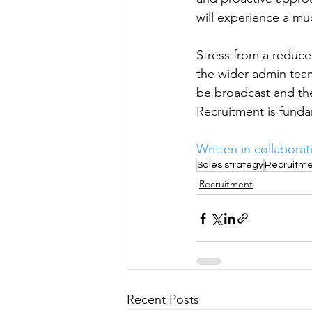
will experience a mu
Stress from a reduc
the wider admin team
be broadcast and th
Recruitment is funda
Written in collaborat
Sales strategy
Recruitme
Recruitment
Recent Posts