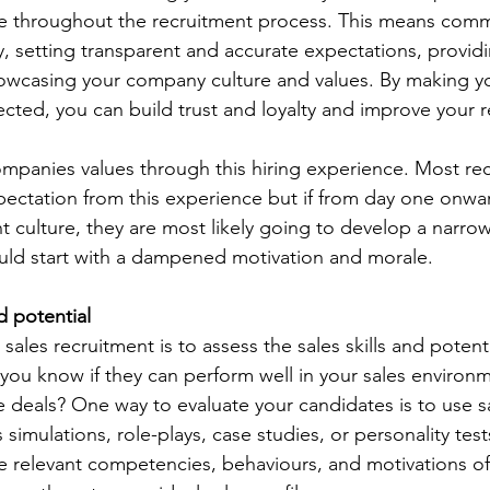
e throughout the recruitment process. This means comm
ly, setting transparent and accurate expectations, provid
owcasing your company culture and values. By making y
cted, you can build trust and loyalty and improve your r
ompanies values through this hiring experience. Most rec
xpectation from this experience but if from day one onwa
t culture, they are most likely going to develop a narro
ld start with a dampened motivation and morale. 
d potential
sales recruitment is to assess the sales skills and potenti
ou know if they can perform well in your sales environm
e deals? One way to evaluate your candidates is to use s
simulations, role-plays, case studies, or personality tes
 relevant competencies, behaviours, and motivations of