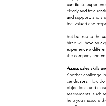
candidate experienc
clearly and frequent
and support, and sh
feel valued and respe
But be true to the c
hired will have an e
experience a differen
the company and cou
Assess sales skills an
Another challenge in 
candidates. How do y
objections, and clos
assessments, such as 
help you measure the