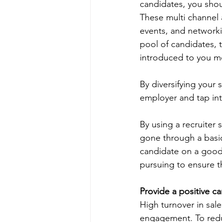
candidates, you shou
These multi channel 
events, and networkin
pool of candidates, 
introduced to you me
By diversifying your 
employer and tap int
By using a recruiter 
gone through a basic l
candidate on a good f
pursuing to ensure t
Provide a positive c
High turnover in sales
engagement. To reduc