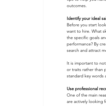
outcomes.
Identify your ideal sa
Before you start loo
want to hire. What sk
the specific goals a
performance? By crea
search and attract mo
It is important to no
or traits rather than
standard key words an
Use professional rec
One of the main reaso
are actively looking