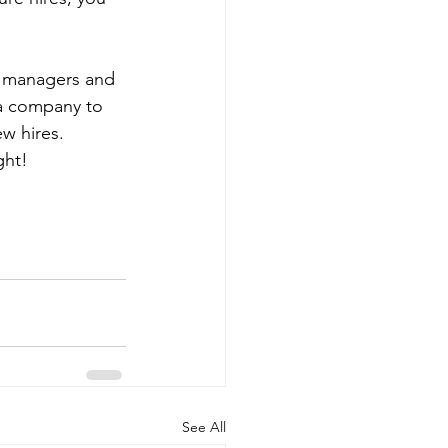
, managers and 
 a company to 
w hires. 
ght!
See All