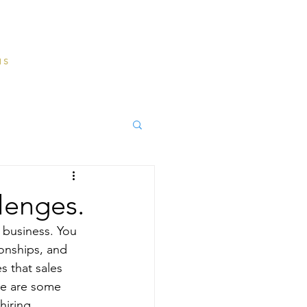
MS
lenges.
y business. You 
onships, and 
 that sales 
ere are some 
hiring 