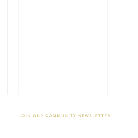
JOIN OUR COMMUNITY NEWSLETTER