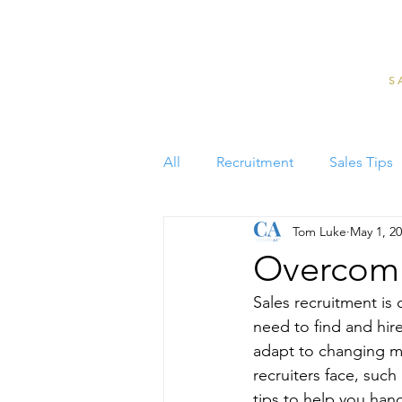
S
All
Recruitment
Sales Tips
Tom Luke
May 1, 2
Overcomin
Sales recruitment is 
need to find and hir
adapt to changing m
recruiters face, such
tips to help you han