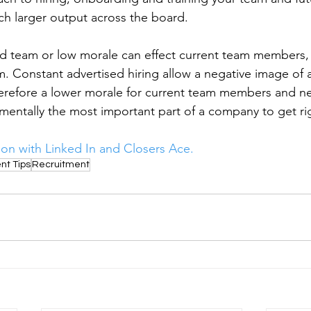
ch larger output across the board. 
ed team or low morale can effect current team members
. Constant advertised hiring allow a negative image of
erefore a lower morale for current team members and ne
mentally the most important part of a company to get ri
ion with Linked In and Closers Ace. 
nt Tips
Recruitment