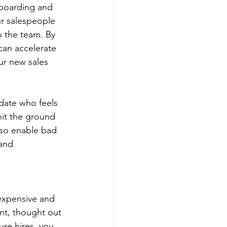
nboarding and 
ur salespeople 
o the team. By 
an accelerate 
ur new sales 
date who feels 
hit the ground 
lso enable bad 
and 
 expensive and 
nt, thought out 
re hires, you 