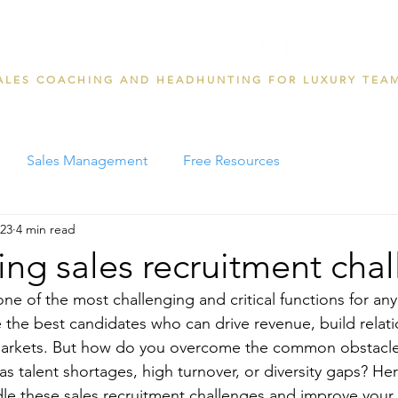
ALES COACHING AND HEADHUNTING FOR LUXURY TEA
Sales Management
Free Resources
023
4 min read
g sales recruitment chal
one of the most challenging and critical functions for an
e the best candidates who can drive revenue, build relati
arkets. But how do you overcome the common obstacles
 as talent shortages, high turnover, or diversity gaps? H
dle these sales recruitment challenges and improve your 