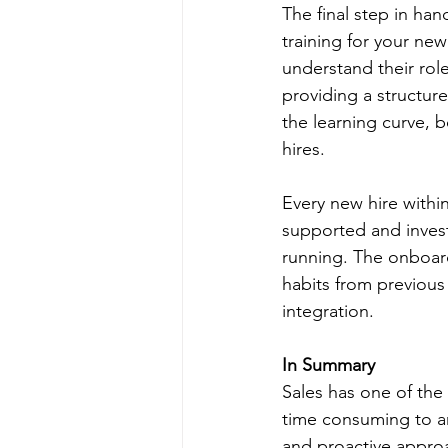
The final step in ha
training for your ne
understand their role
providing a structur
the learning curve, 
hires.
Every new hire withi
supported and invest
running. The onboard
habits from previou
integration. 
In Summary
Sales has one of the 
time consuming to an
and proactive approa