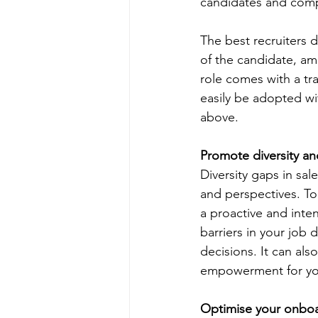
candidates and compa
The best recruiters d
of the candidate, amb
role comes with a trai
easily be adopted wi
above. 
Promote diversity an
Diversity gaps in sal
and perspectives. To
a proactive and inte
barriers in your job
decisions. It can als
empowerment for your
Optimise your onboa