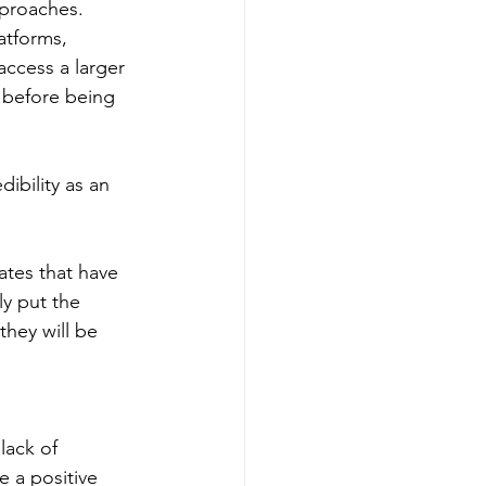
pproaches. 
atforms, 
access a larger 
 before being 
 
ibility as an 
ates that have 
ly put the 
they will be 
lack of 
 a positive 