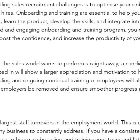
ndling sales recruitment challenges is to optimise your o
w hires. Onboarding and training are essential to help yo
, learn the product, develop the skills, and integrate int
ed and engaging onboarding and training program, you c
boost the confidence, and increase the productivity of yo
n the sales world wants to perform straight away, a candi
ed in will show a larger appreciation and motivation to 
ing and ongoing continual training of employees will a
s employers be removed and ensure smoother progress 
largest staff turnovers in the employment world. This is
y business to constantly address. If you have a consiste
ch to hiring, onboarding and training your team and futu