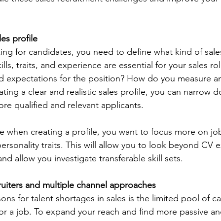
les profile
king for candidates, you need to define what kind of sal
ills, traits, and experience are essential for your sales r
nd expectations for the position? How do you measure a
ting a clear and realistic sales profile, you can narrow 
re qualified and relevant applicants.
te when creating a profile, you want to focus more on job 
 personality traits. This will allow you to look beyond CV 
d allow you investigate transferable skill sets.  
ruiters and multiple channel approaches
ns for talent shortages in sales is the limited pool of 
 for a job. To expand your reach and find more passive an