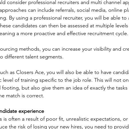
ld consider professional recruiters and multi channel a
approaches can include referrals, social media, online pl
g. By using a professional recruiter, you will be able to 
these candidates can then be assessed at multiple levels
aning a more proactive and effective recruitment cycle.
sourcing methods, you can increase your visibility and cred
o different talent segments.
such as Closers Ace, you will also be able to have candid
evel of training specific to the job role. This will not on
ooting, but also give them an idea of exactly the tasks 
he match is correct.
andidate experience
 is often a result of poor fit, unrealistic expectations, or 
e the risk of losing your new hires, you need to provide