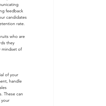
unicating 
ing feedback 
our candidates 
etention rate.
ruits who are 
rds they 
w mindset of 
al of your 
ent, handle 
ales 
ts. These can 
 your 