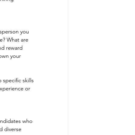
esperson you 
ole? What are 
nd reward 
down your 
specific skills 
experience or 
candidates who 
d diverse 