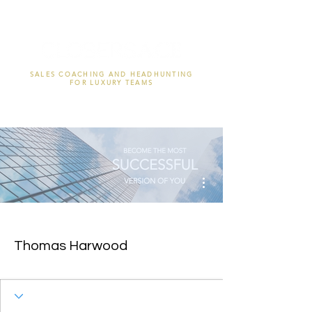
SALES COACHING AND HEADHUNTING
FOR LUXURY TEAMS
More actions
Thomas Harwood