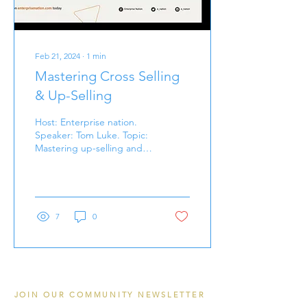
Feb 21, 2024
∙
1
min
Mastering Cross Selling
& Up-Selling
Host: Enterprise nation.
Speaker: Tom Luke. Topic:
Mastering up-selling and
cross selling. 30 minute
read.
7
0
JOIN OUR COMMUNITY NEWSLETTER