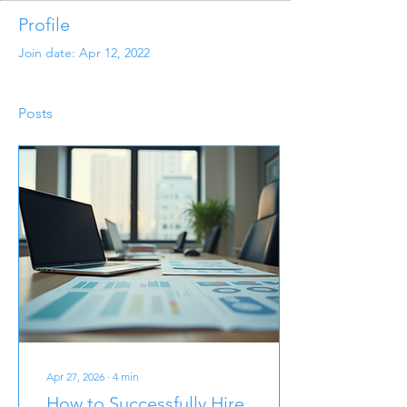
Profile
Join date: Apr 12, 2022
Posts
Apr 27, 2026
∙
4
min
How to Successfully Hire