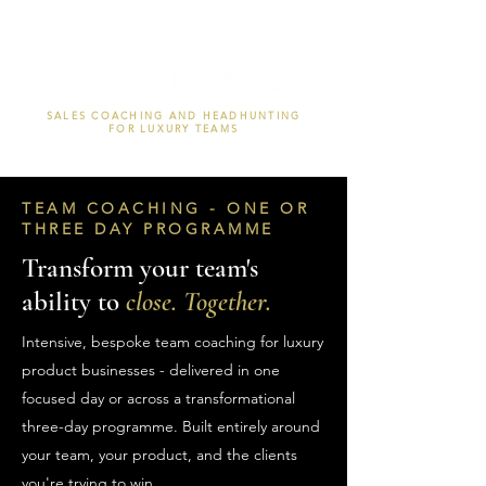
SALES COACHING AND HEADHUNTING
FOR LUXURY TEAMS
TEAM COACHING - ONE OR
THREE DAY PROGRAMME
Transform your team's
ability to
close. Together.
Intensive, bespoke team coaching for luxury
product businesses - delivered in one
focused day or across a transformational
three-day programme. Built entirely around
your team, your product, and the clients
you're trying to win.