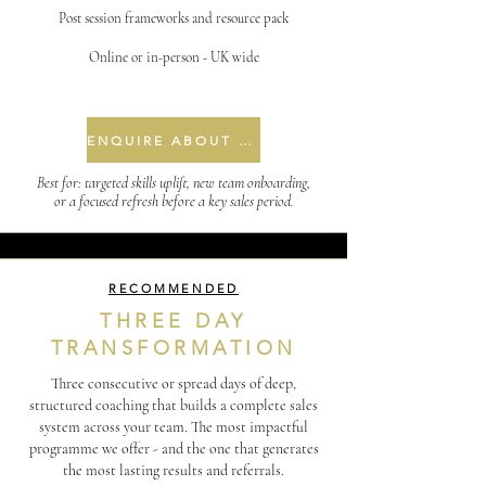
Post session frameworks and resource pack
Online or in-person - UK wide
ENQUIRE ABOUT ONE DAY
Best for: targeted skills uplift, new team onboarding,
or a focused refresh before a key sales period.
RECOMMENDED
THREE DAY
TRANSFORMATION
Three consecutive or spread days of deep,
structured coaching that builds a complete sales
system across your team. The most impactful
programme we offer - and the one that generates
the most lasting results and referrals.