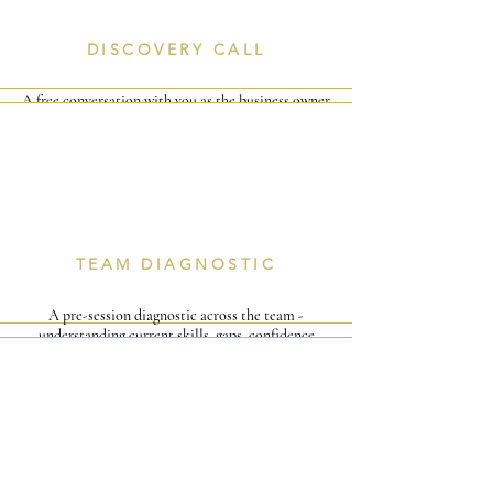
DISCOVERY CALL
A free conversation with you as the business owner
or director - to understand your team, your
challenges, and what success looks like for you.
I
I
TEAM DIAGNOSTIC
A pre-session diagnostic across the team -
understanding current skills, gaps, confidence
levels and the specific deals or challenges they're
facing.
I
I
I