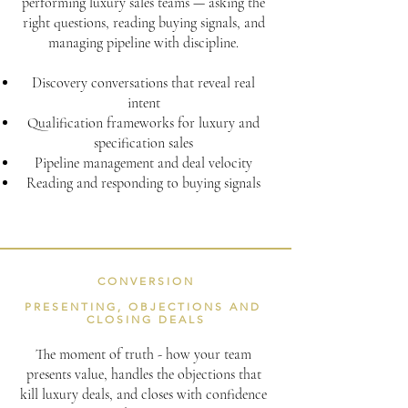
performing luxury sales teams — asking the
right questions, reading buying signals, and
managing pipeline with discipline.
Discovery conversations that reveal real
intent
Qualification frameworks for luxury and
specification sales
Pipeline management and deal velocity
Reading and responding to buying signals
CONVERSION
PRESENTING, OBJECTIONS AND
CLOSING DEALS
The moment of truth - how your team
presents value, handles the objections that
kill luxury deals, and closes with confidence