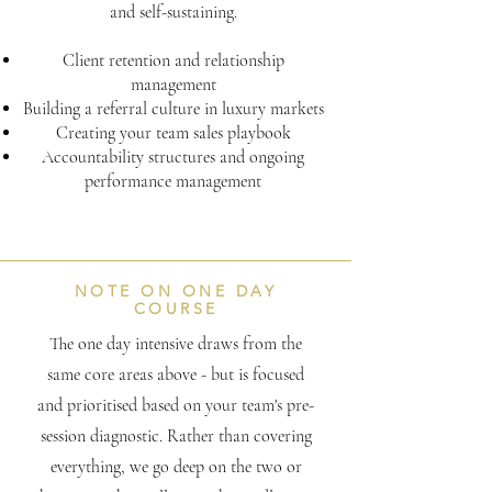
and self-sustaining.
Client retention and relationship
management
Building a referral culture in luxury markets
Creating your team sales playbook
Accountability structures and ongoing
performance management
NOTE ON ONE DAY
COURSE
The one day intensive draws from the
same core areas above - but is focused
and prioritised based on your team's pre-
session diagnostic. Rather than covering
everything, we go deep on the two or