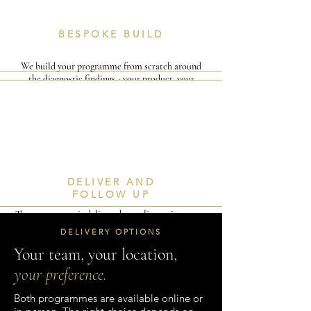
BESPOKE BUILD
We build your programme from scratch around
the diagnostic findings - your product, your
clients, your team's specific gaps. Nothing generic,
nothing recycled.
I
V
DELIVER AND
FOLLOW UP
The programme is delivered — online or in-person
— with a full resource pack and (for 3-day clients)
DELIVERY OPTIONS
a 30-day follow-up session to embed the change.
Your team, your location,
your preference.
Both programmes are available online or