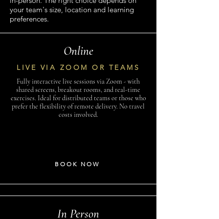
in-person. The right choice depends on
your team's size, location and learning
preferences.
Online
LIVE VIA ZOOM OR TEAMS
Fully interactive live sessions via Zoom - with
shared screens, breakout rooms, and real-time
exercises. Ideal for distributed teams or those who
prefer the flexibility of remote delivery. No travel
costs involved.
BOOK NOW
In Person