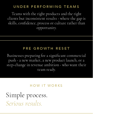
UNDER PERFORMING TEAMS
Teams with the right products and the right
clients but inconsistent results - where the gap is
skills, confidence, process or culture rather than
opportunity.
PRE GROWTH RESET
Businesses preparing for a significant commercial
push - a new market, a new product launch, or a
step-change in revenue ambition - who want their
team ready.
HOW IT WORKS
Simple process.
Serious results.
I