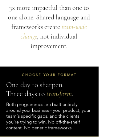
3x more impactful than one to
one alone. Shared language and
frameworks create
team-wide
change
, not individual
improvement.
CHOOSE YOUR FORMAT
One day to sharpen.
Three days to
transform
.
Both programmes are built entirely
around your business - your product, your
team's specific gaps, and the clients
you're trying to win. No off-the-shelf
content. No generic frameworks.