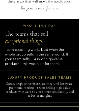
three areas that will move the needle most
for your team right now.
WHO IS THIS FOR
The teams that sell
exceptional things.
Team coaching works best when the
whole group sells in the same world. If
your team sells luxury or high-value
products - this was built for them.
LUXURY PRODUCT SALES TEAMS
Stone, bespoke furniture, architectural hardware,
premium interiors - teams selling high-value
products who want to close more consistently and
at better margins.