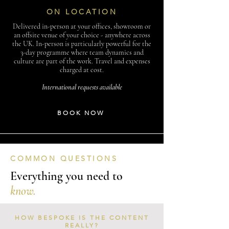
ON LOCATION
Delivered in-person at your offices, showroom or
an offsite venue of your choice - anywhere across
the UK. In-person is particularly powerful for the
3-day programme where team dynamics and
culture are part of the work. Travel and expenses
charged at cost.
International requests available
BOOK NOW
COMMON QUESTIONS
Everything you need to
know.
HOW BESPOKE IS THE CONTENT
REALLY?