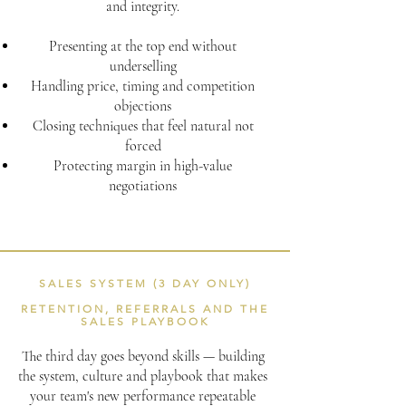
and integrity.
Presenting at the top end without
underselling
Handling price, timing and competition
objections
Closing techniques that feel natural not
forced
Protecting margin in high-value
negotiations
SALES SYSTEM (3 DAY ONLY)
RETENTION, REFERRALS AND THE
SALES PLAYBOOK
The third day goes beyond skills — building
the system, culture and playbook that makes
your team's new performance repeatable