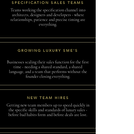
SPECIFICATION SALES TEAMS
Teams working the specification channel into
architects, designers and developers - where
relationships, patience and precise timing are
everything.
GROWING LUXURY SME'S
Businesses scaling their sales function for the first
time - needing a shared standard, a shared
language, and a team that performs without the
founder closing everything.
NEW TEAM HIRES
Getting new team members up to speed quickly in
the specific skills and standards of luxury sales -
before bad habits form and before deals are lost.