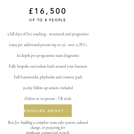
£16,500
UP TO 8 PEOPLE
3 full days of live coaching - structured and progressive
£1995 per additional person (up to 15) - over 15 POA
In-depth pre-programme team diagnostic
Fully bespoke curriculum built around your business
Full frameworks, playbooks and resource pack
30-day follow-up session included
Online or in-person - UK wide
ENQUIRE ABOUT THREE DAY
Best for: building a complete team sales system, cultural
change, or preparing for
significant commercial growth.