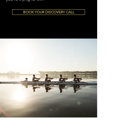
BOOK YOUR DISCOVERY CALL