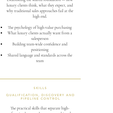
luxury clients think, what they expect, and
why traditional sales approaches fail at the
high end.
The psychology of high-value purchasing
What luxury clients actually want from a
salesperson
Building team-wide confidence and
positioning
Shared language and standards across the
team
SKILLS
QUALIFICATION, DISCOVERY AND
PIPELINE CONTROL
The practical skills that separate high-