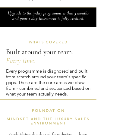
Upgrade to the 3-day programme within 3 months
and your 1-day investment is fully credited.
WHATS COVERED
Built around your team.
Every time.
Every programme is diagnosed and built
from scratch around your team's specific
gaps. These are the core areas we draw
from - combined and sequenced based on
what your team actually needs.
FOUNDATION
MINDSET AND THE LUXURY SALES
ENVIRONMENT
Establishing the shared foundation — how