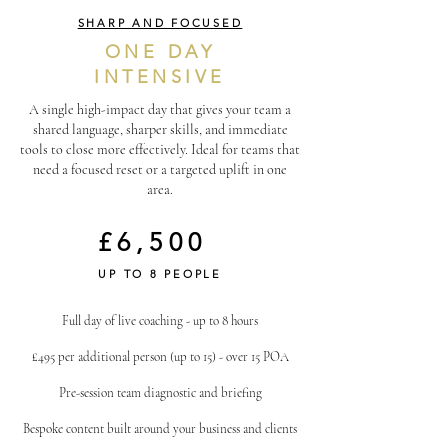
SHARP AND FOCUSED
ONE DAY
INTENSIVE
A single high-impact day that gives your team a
shared language, sharper skills, and immediate
tools to close more effectively. Ideal for teams that
need a focused reset or a targeted uplift in one
area.
£6,500
UP TO 8 PEOPLE
Full day of live coaching - up to 8 hours
£495 per additional person (up to 15) - over 15 POA
Pre-session team diagnostic and briefing
Bespoke content built around your business and clients