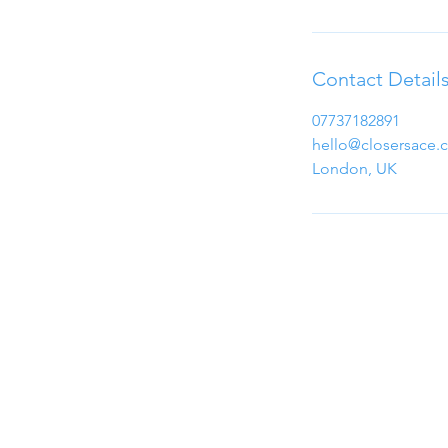
Contact Detail
07737182891
hello@closersace.
London, UK
Email