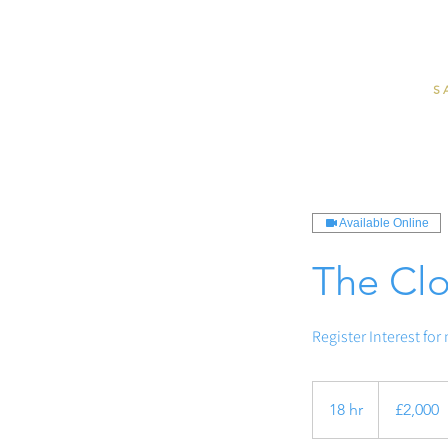
S
Available Online
The Clo
Register Interest for
2,000
British
18 hr
1
£2,000
pounds
8