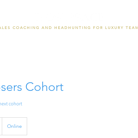
ALES COACHING AND HEADHUNTING FOR LUXURY TEA
sers Cohort
 next cohort
Online