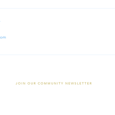
s
com
JOIN OUR COMMUNITY NEWSLETTER