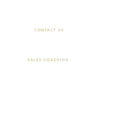
Join
CONTACT US
Book a Discovery Call
hello@closersace.com
SALES COACHING
The Closers Cohort
Private Coaching
Corporate Coaching
About Tom Luke
EXECUTIVE SEARCH
Recruitment Commitments
For Employers
LEGAL