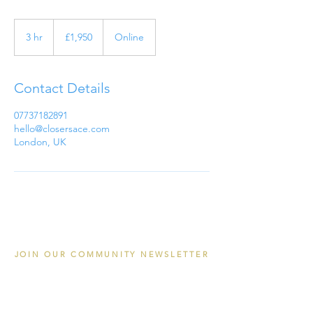
1,950
British
3 hr
3
£1,950
Online
pounds
h
r
Contact Details
07737182891
hello@closersace.com
London, UK
JOIN OUR COMMUNITY NEWSLETTER
Email