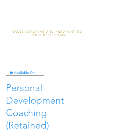
SALES COACHING AND HEADHUNTING
FOR LUXURY TEAMS
Available Online
Personal
Development
Coaching
(Retained)