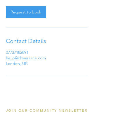
m
i
n
Request to book
Contact Details
07737182891
hello@closersace.com
London, UK
JOIN OUR COMMUNITY NEWSLETTER
Email