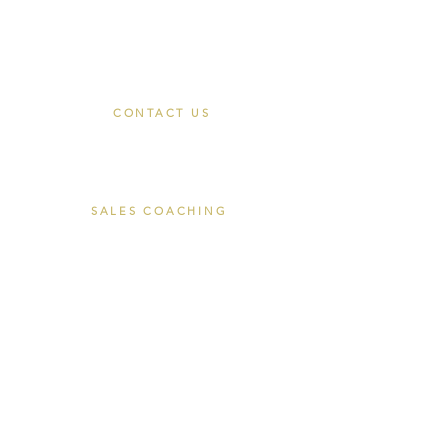
Join
CONTACT US
Book a Discovery Call
hello@closersace.com
SALES COACHING
The Closers Cohort
Private Coaching
Corporate Coaching
About Tom Luke
EXECUTIVE SEARCH
Recruitment Commitments
For Employers