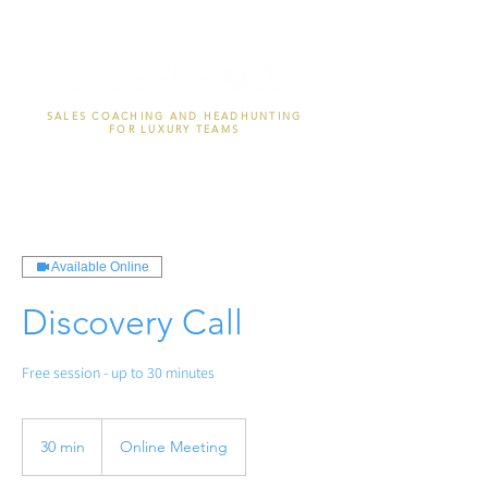
SALES COACHING AND HEADHUNTING
FOR LUXURY TEAMS
Available Online
Discovery Call
Free session - up to 30 minutes
30 min
3
Online Meeting
0